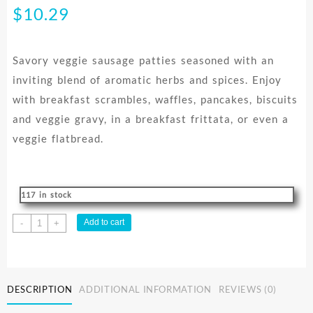
$
10.29
Savory veggie sausage patties seasoned with an
inviting blend of aromatic herbs and spices. Enjoy
with breakfast scrambles, waffles, pancakes, biscuits
and veggie gravy, in a breakfast frittata, or even a
veggie flatbread.
117 in stock
SAUSAGE
Add to cart
-
+
PATTIES
MAPLE
MSF
228G
DESCRIPTION
ADDITIONAL INFORMATION
REVIEWS (0)
quantity