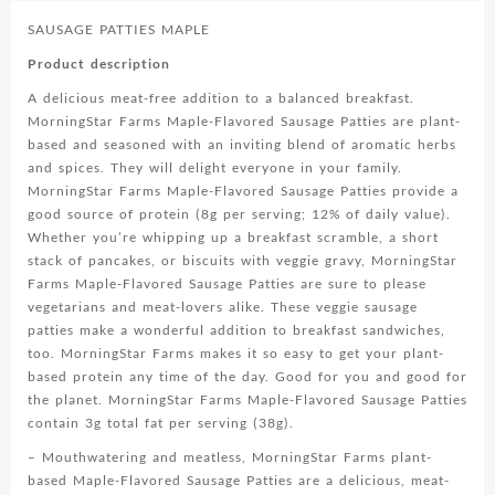
SAUSAGE PATTIES MAPLE
Product description
A delicious meat-free addition to a balanced breakfast.
MorningStar Farms Maple-Flavored Sausage Patties are plant-
based and seasoned with an inviting blend of aromatic herbs
and spices. They will delight everyone in your family.
MorningStar Farms Maple-Flavored Sausage Patties provide a
good source of protein (8g per serving; 12% of daily value).
Whether you’re whipping up a breakfast scramble, a short
stack of pancakes, or biscuits with veggie gravy, MorningStar
Farms Maple-Flavored Sausage Patties are sure to please
vegetarians and meat-lovers alike. These veggie sausage
patties make a wonderful addition to breakfast sandwiches,
too. MorningStar Farms makes it so easy to get your plant-
based protein any time of the day. Good for you and good for
the planet. MorningStar Farms Maple-Flavored Sausage Patties
contain 3g total fat per serving (38g).
– Mouthwatering and meatless, MorningStar Farms plant-
based Maple-Flavored Sausage Patties are a delicious, meat-