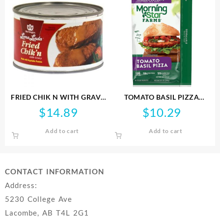
FRIED CHIK N WITH GRAVY
TOMATO BASIL PIZZA
LL 369G
BURGER MSF 268G
$
14.89
$
10.29
Add to cart
Add to cart
CONTACT INFORMATION
Address:
5230 College Ave
Lacombe, AB T4L 2G1