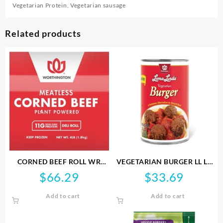
Vegetarian Protein
,
Vegetarian sausage
Related products
CORNED BEEF ROLL WR
VEGETARIAN BURGER LL LF
1.81KG NONGMO
FS 1.42KG VEGAN
$
66.29
$
33.69
Add to cart
Add to cart