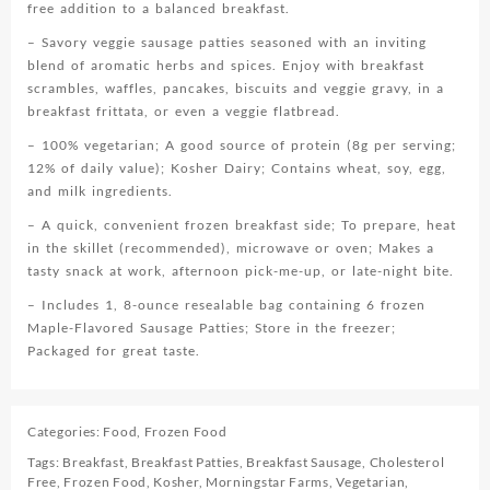
free addition to a balanced breakfast.
– Savory veggie sausage patties seasoned with an inviting
blend of aromatic herbs and spices. Enjoy with breakfast
scrambles, waffles, pancakes, biscuits and veggie gravy, in a
breakfast frittata, or even a veggie flatbread.
– 100% vegetarian; A good source of protein (8g per serving;
12% of daily value); Kosher Dairy; Contains wheat, soy, egg,
and milk ingredients.
– A quick, convenient frozen breakfast side; To prepare, heat
in the skillet (recommended), microwave or oven; Makes a
tasty snack at work, afternoon pick-me-up, or late-night bite.
– Includes 1, 8-ounce resealable bag containing 6 frozen
Maple-Flavored Sausage Patties; Store in the freezer;
Packaged for great taste.
Categories:
Food
,
Frozen Food
Tags:
Breakfast
,
Breakfast Patties
,
Breakfast Sausage
,
Cholesterol
Free
,
Frozen Food
,
Kosher
,
Morningstar Farms
,
Vegetarian
,