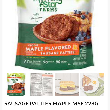
SAUSAGE PATTIES MAPLE MSF 228G