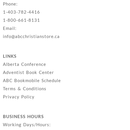
Phone:
1-403-782-4416
1-800-661-8131
Email:
info@abcchristianstore.ca
LINKS
Alberta Conference
Adventist Book Center
ABC Bookmobile Schedule
Terms & Conditions
Privacy Policy
BUSINESS HOURS
Working Days/Hours: