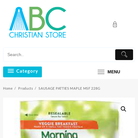
Skip
to
content
Category
MENU
Home
Products
SAUSAGE PATTIES MAPLE MSF 228G