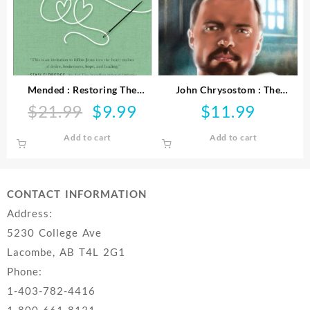
Mended : Restoring The
John Chrysostom : The
Hearts Of Mothers And
Preacher In The Emperor’s
$
21.99
$
9.99
$
11.99
Original
Current
Daughters
Court
price
price
Add to cart
Add to cart
was:
is:
$21.99.
$9.99.
CONTACT INFORMATION
Address:
5230 College Ave
Lacombe, AB T4L 2G1
Phone:
1-403-782-4416