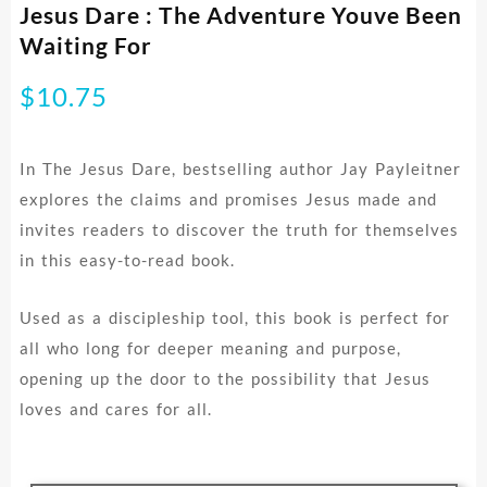
Jesus Dare : The Adventure Youve Been
Waiting For
$
10.75
In The Jesus Dare, bestselling author Jay Payleitner
explores the claims and promises Jesus made and
invites readers to discover the truth for themselves
in this easy-to-read book.
Used as a discipleship tool, this book is perfect for
all who long for deeper meaning and purpose,
opening up the door to the possibility that Jesus
loves and cares for all.