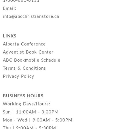
1-800-661-8131
Email:
info@abcchristianstore.ca
LINKS
Alberta Conference
Adventist Book Center
ABC Bookmobile Schedule
Terms & Conditions
Privacy Policy
BUSINESS HOURS
Working Days/Hours:
Sun | 11:00AM - 3:00PM
Mon - Wed | 9:00AM - 5:00PM
Thu | 9:00AM - 5:30PM