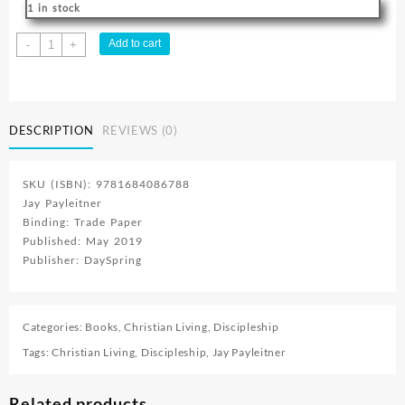
1 in stock
Jesus
Add to cart
-
+
Dare
:
The
Adventure
DESCRIPTION
REVIEWS (0)
Youve
Been
Waiting
SKU (ISBN): 9781684086788
For
Jay Payleitner
quantity
Binding: Trade Paper
Published: May 2019
Publisher: DaySpring
Categories:
Books
,
Christian Living
,
Discipleship
Tags:
Christian Living
,
Discipleship
,
Jay Payleitner
Related products