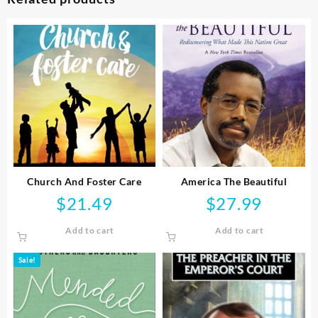
Church And Foster Care
America The Beautiful
$
21.49
$
27.99
Add to cart
Add to cart
Sale!