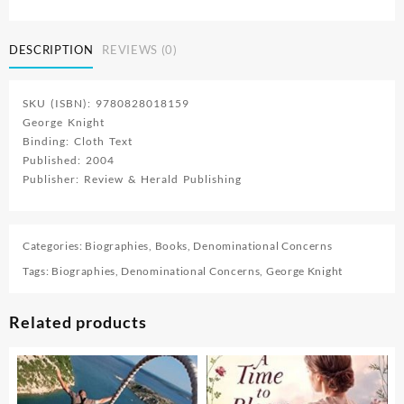
Founder
Of
DESCRIPTION
REVIEWS (0)
Seventh
Day
Adventism
SKU (ISBN): 9780828018159
quantity
George Knight
Binding: Cloth Text
Published: 2004
Publisher: Review & Herald Publishing
Categories:
Biographies
,
Books
,
Denominational Concerns
Tags:
Biographies
,
Denominational Concerns
,
George Knight
Related products