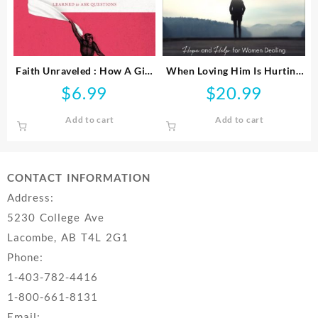
Faith Unraveled : How A Girl
When Loving Him Is Hurting
Who Knew All The Answers
You
$
6.99
$
20.99
Learned To Ask Questi
Add to cart
Add to cart
CONTACT INFORMATION
Address:
5230 College Ave
Lacombe, AB T4L 2G1
Phone:
1-403-782-4416
1-800-661-8131
Email: