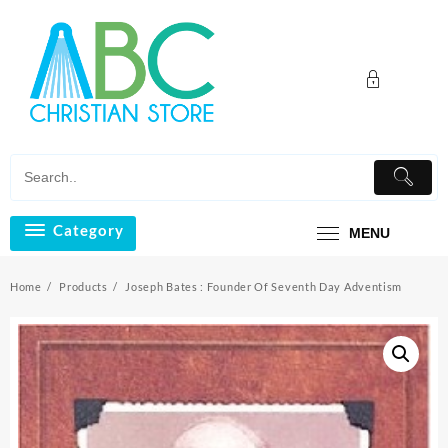
Skip
to
content
Category
MENU
Home
Products
Joseph Bates : Founder Of Seventh Day Adventism