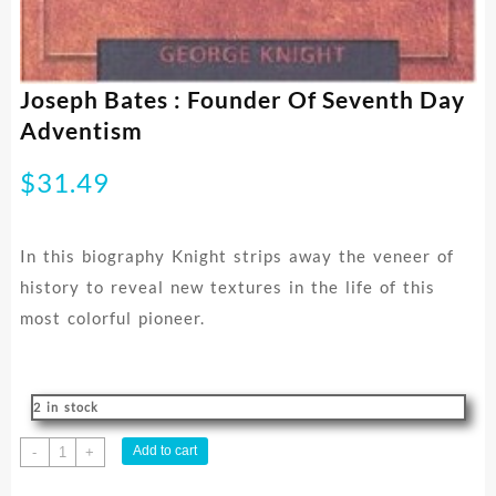
Joseph Bates : Founder Of Seventh Day
Adventism
$
31.49
In this biography Knight strips away the veneer of
history to reveal new textures in the life of this
most colorful pioneer.
2 in stock
Joseph
Add to cart
-
+
Bates
: