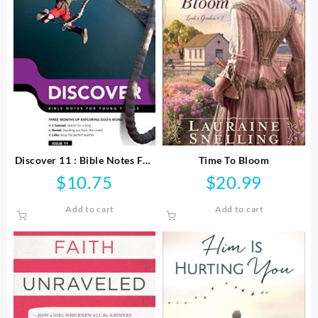
Discover 11 : Bible Notes For
Time To Bloom
Young People
$
10.75
$
20.99
Add to cart
Add to cart