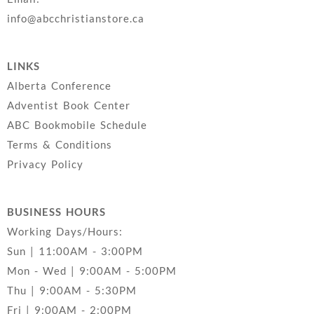
info@abcchristianstore.ca
LINKS
Alberta Conference
Adventist Book Center
ABC Bookmobile Schedule
Terms & Conditions
Privacy Policy
BUSINESS HOURS
Working Days/Hours:
Sun | 11:00AM - 3:00PM
Mon - Wed | 9:00AM - 5:00PM
Thu | 9:00AM - 5:30PM
Fri | 9:00AM - 2:00PM