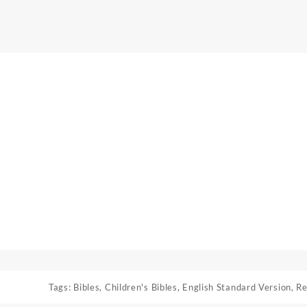
Tags:
Bibles
,
Children's Bibles
,
English Standard Version
,
Re