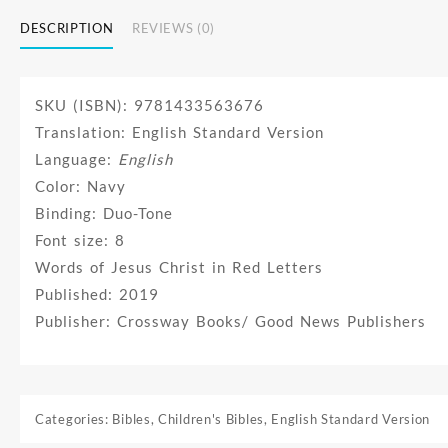
DESCRIPTION
REVIEWS (0)
SKU (ISBN): 9781433563676
Translation: English Standard Version
Language:
English
Color: Navy
Binding: Duo-Tone
Font size: 8
Words of Jesus Christ in Red Letters
Published: 2019
Publisher: Crossway Books/ Good News Publishers
Categories:
Bibles
,
Children's Bibles
,
English Standard Version