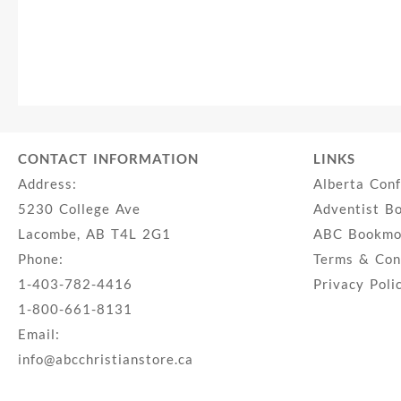
CONTACT INFORMATION
LINKS
Address:
Alberta Con
5230 College Ave
Adventist B
Lacombe, AB T4L 2G1
ABC Bookmob
Phone:
Terms & Con
1-403-782-4416
Privacy Poli
1-800-661-8131
Email:
info@abcchristianstore.ca