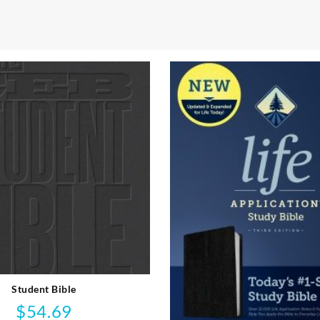
Student Bible
$
54.69