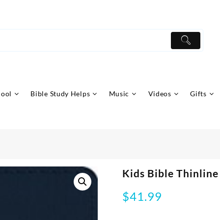
hool
Bible Study Helps
Music
Videos
Gifts
Kids Bible Thinline
$
41.99