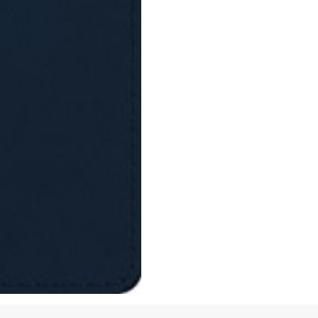
quantity