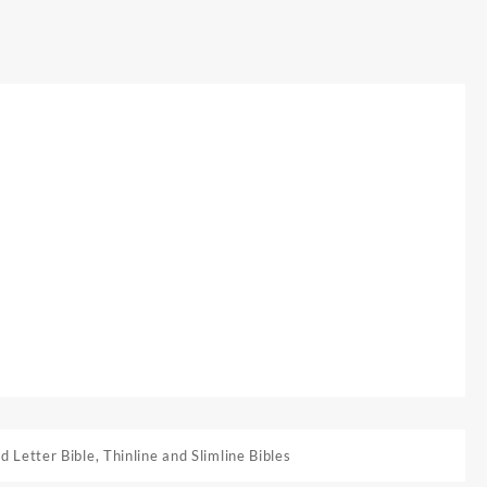
d Letter Bible
,
Thinline and Slimline Bibles