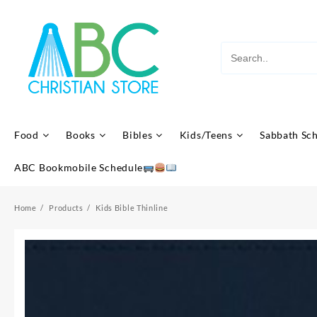
Skip
to
content
Food
Books
Bibles
Kids/Teens
Sabbath Sc
ABC Bookmobile Schedule
Home
Products
Kids Bible Thinline