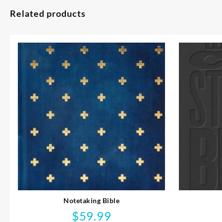
Related products
Notetaking Bible
$
59.99