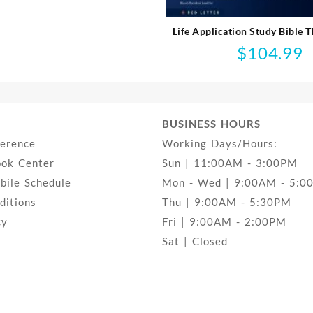
Life Application Study Bible T
$
104.99
BUSINESS HOURS
ference
Working Days/Hours:
ook Center
Sun | 11:00AM - 3:00PM
ile Schedule
Mon - Wed | 9:00AM - 5:0
ditions
Thu | 9:00AM - 5:30PM
cy
Fri | 9:00AM - 2:00PM
Sat | Closed