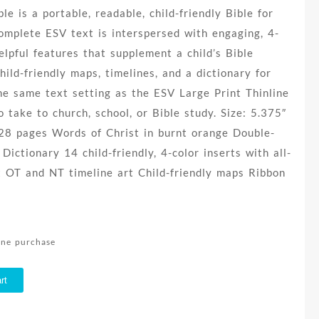
le is a portable, readable, child-friendly Bible for
omplete ESV text is interspersed with engaging, 4-
elpful features that supplement a child’s Bible
child-friendly maps, timelines, and a dictionary for
he same text setting as the ESV Large Print Thinline
to take to church, school, or Bible study. Size: 5.375″
328 pages Words of Christ in burnt orange Double-
ictionary 14 child-friendly, 4-color inserts with all-
 OT and NT timeline art Child-friendly maps Ribbon
line purchase
rt