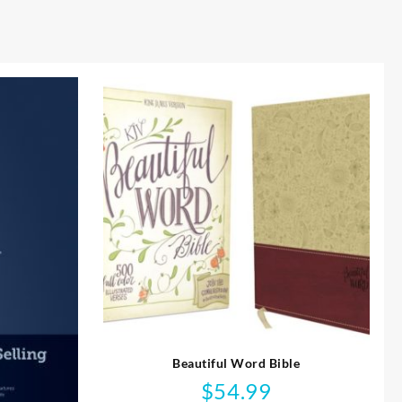
Beautiful Word Bible
$
54.99