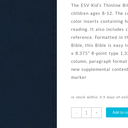
The ESV Kid’s Thinline Bib
children ages 8-12. The c
color inserts containing h
reading. It also includes 
reference. Formatted in t
Bible, this Bible is easy 
x 8.375″ 8-point type 1,
column, paragraph format D
new supplemental content
marker
in stock within 3-5 days of on
Kids
-
Add to ca
+
Bible
Thinline