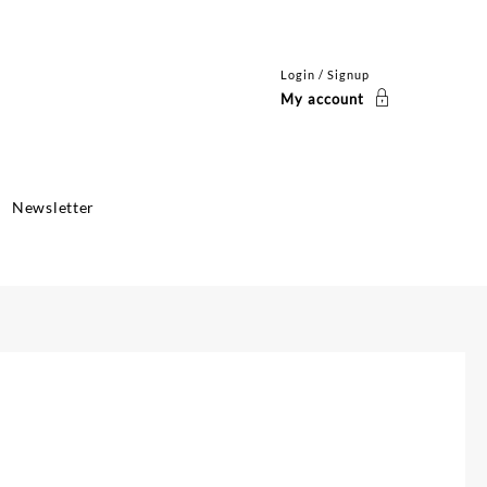
Login / Signup
My account
Newsletter