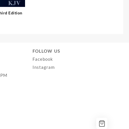
hird Edition
FOLLOW US
Facebook
Instagram
0PM