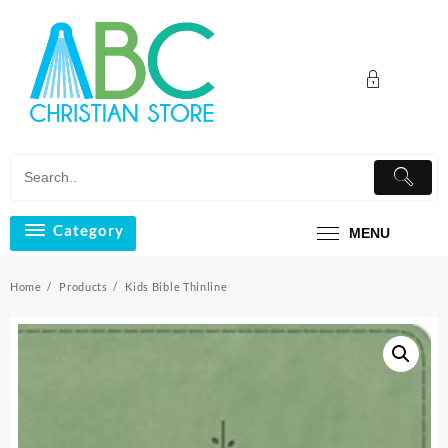
Skip
to
content
Category
MENU
Home
Products
Kids Bible Thinline