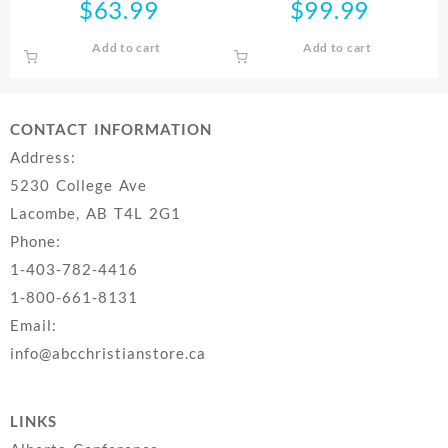
$
63.99
$
99.99
Add to cart
Add to cart
CONTACT INFORMATION
Address:
5230 College Ave
Lacombe, AB T4L 2G1
Phone:
1-403-782-4416
1-800-661-8131
Email:
info@abcchristianstore.ca
LINKS