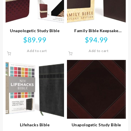
Unapologetic Study Bible
Family Bible Keepsake
Edition
$
89.99
$
94.99
Add to cart
Add to cart
Lifehacks Bible
Unapologetic Study Bible