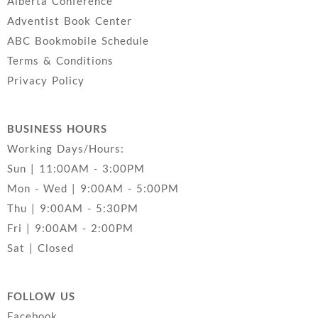
Alberta Conference
Adventist Book Center
ABC Bookmobile Schedule
Terms & Conditions
Privacy Policy
BUSINESS HOURS
Working Days/Hours:
Sun | 11:00AM - 3:00PM
Mon - Wed | 9:00AM - 5:00PM
Thu | 9:00AM - 5:30PM
Fri | 9:00AM - 2:00PM
Sat | Closed
FOLLOW US
Facebook