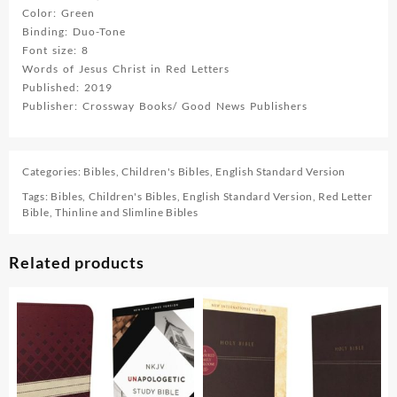
Color: Green
Binding: Duo-Tone
Font size: 8
Words of Jesus Christ in Red Letters
Published: 2019
Publisher: Crossway Books/ Good News Publishers
Categories:
Bibles
,
Children's Bibles
,
English Standard Version
Tags:
Bibles
,
Children's Bibles
,
English Standard Version
,
Red Letter
Bible
,
Thinline and Slimline Bibles
Related products