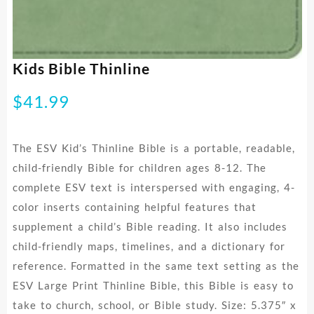
Kids Bible Thinline
$
41.99
The ESV Kid’s Thinline Bible is a portable, readable,
child-friendly Bible for children ages 8-12. The
complete ESV text is interspersed with engaging, 4-
color inserts containing helpful features that
supplement a child’s Bible reading. It also includes
child-friendly maps, timelines, and a dictionary for
reference. Formatted in the same text setting as the
ESV Large Print Thinline Bible, this Bible is easy to
take to church, school, or Bible study. Size: 5.375″ x