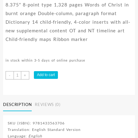
8.375″ 8-point type 1,328 pages Words of Christ in
burnt orange Double-column, paragraph format
Dictionary 14 child-friendly, 4-color inserts with all-
new supplemental content OT and NT timeline art
Child-friendly maps Ribbon marker
in stock within 3-5 days of online purchase
Kids
Add to cart
-
+
Bible
Thinline
quantity
DESCRIPTION
REVIEWS (0)
SKU (ISBN): 9781433563706
Translation: English Standard Version
Language:
English