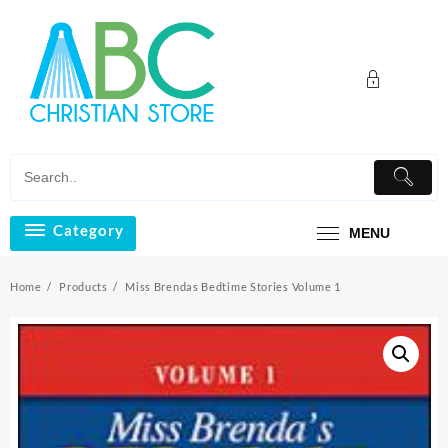
Skip
to
content
Category
MENU
Home
Products
Miss Brendas Bedtime Stories Volume 1