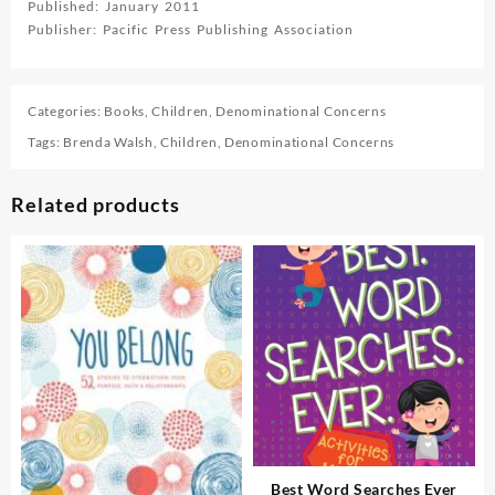
Published: January 2011
Publisher: Pacific Press Publishing Association
Categories:
Books
,
Children
,
Denominational Concerns
Tags:
Brenda Walsh
,
Children
,
Denominational Concerns
Related products
Best Word Searches Ever