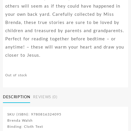
others will seem as if they could have happened in
your own back yard. Carefully collected by Miss
Brenda, these true stories are sure to be loved by
children and treasured by parents and grandparents.
Perfect for reading together before bedtime – or
anytime! – these will warm your heart and draw you
closer to Jesus.
Out of stock
DESCRIPTION
REVIEWS (0)
SKU (ISBN): 9780816324095
Brenda Walsh
Binding: Cloth Text