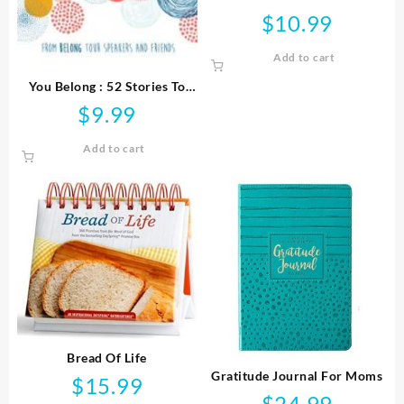
$
10.99
Add to cart
You Belong : 52 Stories To
Strengthen Your Purpose
$
9.99
Faith And Relationships
Add to cart
Bread Of Life
Gratitude Journal For Moms
$
15.99
$
24.99