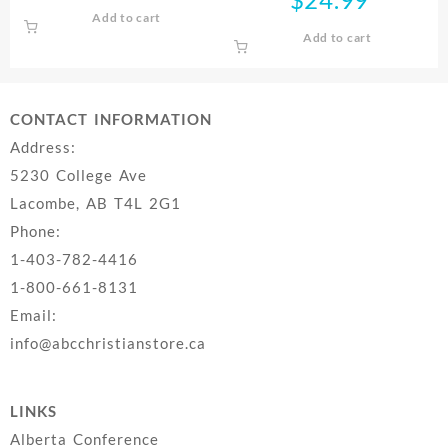
Add to cart
Add to cart
CONTACT INFORMATION
Address:
5230 College Ave
Lacombe, AB T4L 2G1
Phone:
1-403-782-4416
1-800-661-8131
Email:
info@abcchristianstore.ca
LINKS
Alberta Conference