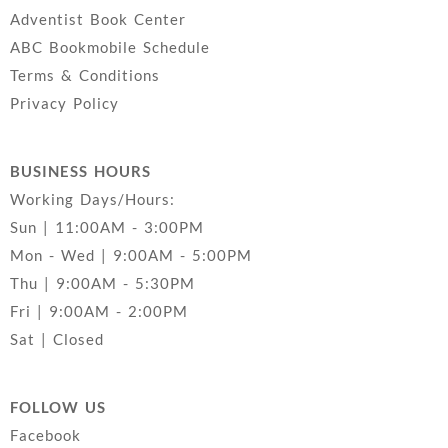
Adventist Book Center
ABC Bookmobile Schedule
Terms & Conditions
Privacy Policy
BUSINESS HOURS
Working Days/Hours:
Sun | 11:00AM - 3:00PM
Mon - Wed | 9:00AM - 5:00PM
Thu | 9:00AM - 5:30PM
Fri | 9:00AM - 2:00PM
Sat | Closed
FOLLOW US
Facebook