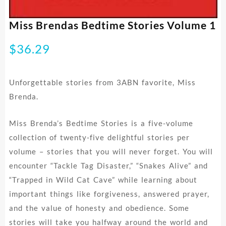
Miss Brendas Bedtime Stories Volume 1
$
36.29
Unforgettable stories from 3ABN favorite, Miss
Brenda.
Miss Brenda’s Bedtime Stories is a five-volume
collection of twenty-five delightful stories per
volume – stories that you will never forget. You will
encounter “Tackle Tag Disaster,” “Snakes Alive” and
“Trapped in Wild Cat Cave” while learning about
important things like forgiveness, answered prayer,
and the value of honesty and obedience. Some
stories will take you halfway around the world and