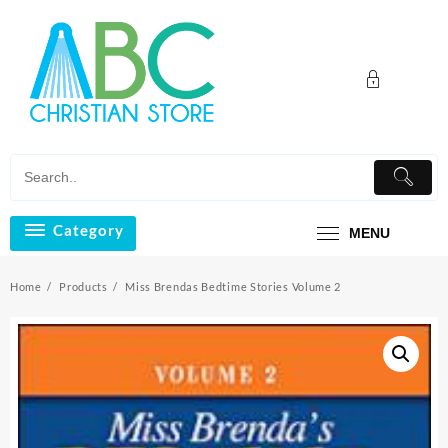
Skip
to
content
Category
MENU
Home
Products
Miss Brendas Bedtime Stories Volume 2