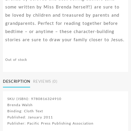
some written by Miss Brenda herself!) are sure to
be loved by children and treasured by parents and
grandparents. Perfect for reading together before
bedtime – or anytime – these character-building
stories are sure to draw your family closer to Jesus.
Out of stock
DESCRIPTION
REVIEWS (0)
SKU (ISBN): 9780816324910
Brenda Walsh
Binding: Cloth Text
Published: January 2011
Publisher: Pacific Press Publishing Association