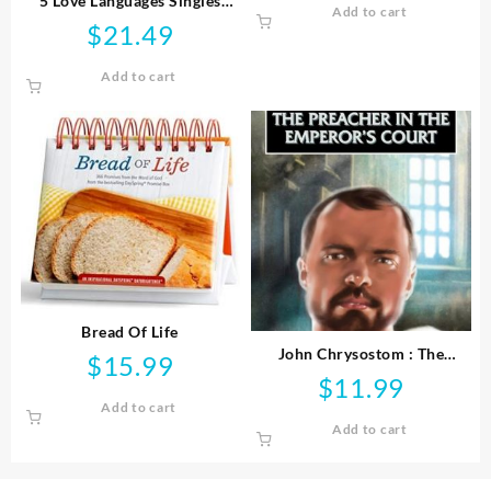
5 Love Languages Singles
Add to cart
was:
is:
Edition
$
21.49
$21.99.
$9.99
Add to cart
Bread Of Life
John Chrysostom : The
$
15.99
Preacher In The Emperor’s
$
11.99
Court
Add to cart
Add to cart