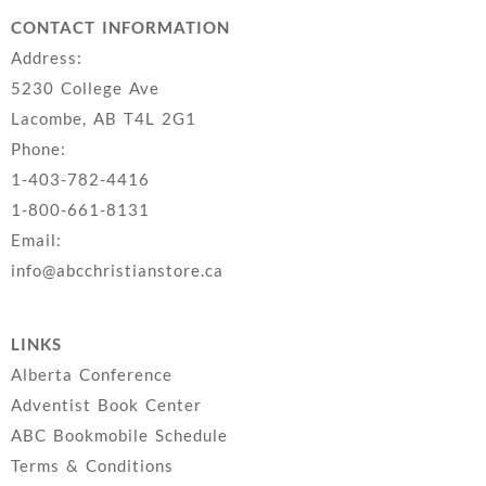
CONTACT INFORMATION
Address:
5230 College Ave
Lacombe, AB T4L 2G1
Phone:
1-403-782-4416
1-800-661-8131
Email:
info@abcchristianstore.ca
LINKS
Alberta Conference
Adventist Book Center
ABC Bookmobile Schedule
Terms & Conditions