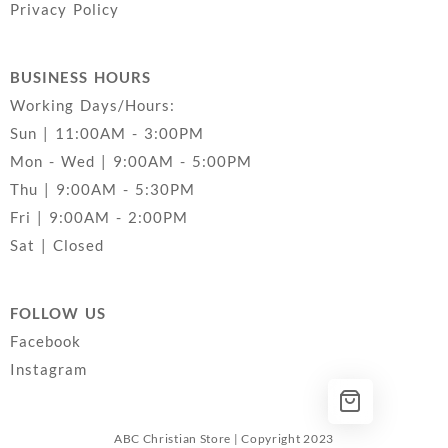
Privacy Policy
BUSINESS HOURS
Working Days/Hours:
Sun | 11:00AM - 3:00PM
Mon - Wed | 9:00AM - 5:00PM
Thu | 9:00AM - 5:30PM
Fri | 9:00AM - 2:00PM
Sat | Closed
FOLLOW US
Facebook
Instagram
ABC Christian Store | Copyright 2023