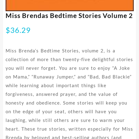
Miss Brendas Bedtime Stories Volume 2
$
36.29
Miss Brenda’s Bedtime Stories, volume 2, is a
collection of more than twenty-five delightful stories
you will never forget. You are sure to enjoy “A Joke
on Mama,” “Runaway Jumper,” and “Bad, Bad Blackie”
while learning about important things like
forgiveness, answered prayer, and the value of
honesty and obedience. Some stories will keep you
on the edge of your seat, others will have you
laughing, while still others are sure to warm your
heart. These true stories, written especially for Miss
Brenda by beloved and best-selling authors (and