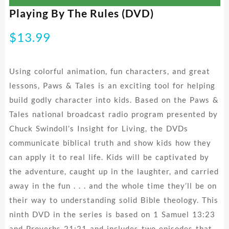
Playing By The Rules (DVD)
$
13.99
Using colorful animation, fun characters, and great
lessons, Paws & Tales is an exciting tool for helping
build godly character into kids. Based on the Paws &
Tales national broadcast radio program presented by
Chuck Swindoll’s Insight for Living, the DVDs
communicate biblical truth and show kids how they
can apply it to real life. Kids will be captivated by
the adventure, caught up in the laughter, and carried
away in the fun . . . and the whole time they’ll be on
their way to understanding solid Bible theology. This
ninth DVD in the series is based on 1 Samuel 13:23
and Proverbs 21:21 and includes two episodes that