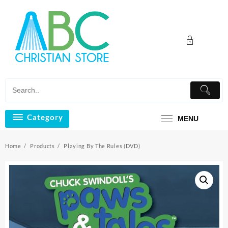
Skip
to
content
Category
MENU
Home
Products
Playing By The Rules (DVD)