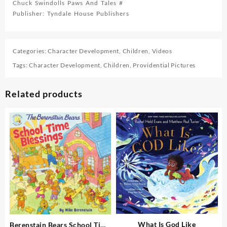
Chuck Swindolls Paws And Tales #
Publisher: Tyndale House Publishers
Categories:
Character Development
,
Children
,
Videos
Tags:
Character Development
,
Children
,
Providential Pictures
Related products
What Is God Like
Berenstain Bears School Time