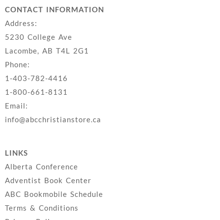
CONTACT INFORMATION
Address:
5230 College Ave
Lacombe, AB T4L 2G1
Phone:
1-403-782-4416
1-800-661-8131
Email:
info@abcchristianstore.ca
LINKS
Alberta Conference
Adventist Book Center
ABC Bookmobile Schedule
Terms & Conditions