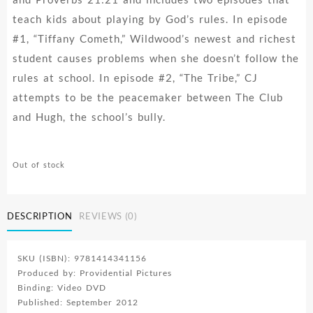
teach kids about playing by God’s rules. In episode
#1, “Tiffany Cometh,” Wildwood’s newest and richest
student causes problems when she doesn’t follow the
rules at school. In episode #2, “The Tribe,” CJ
attempts to be the peacemaker between The Club
and Hugh, the school’s bully.
Out of stock
DESCRIPTION
REVIEWS (0)
SKU (ISBN): 9781414341156
Produced by: Providential Pictures
Binding: Video DVD
Published: September 2012