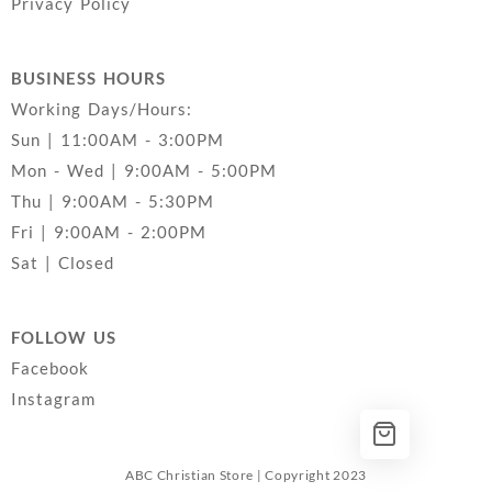
Privacy Policy
BUSINESS HOURS
Working Days/Hours:
Sun | 11:00AM - 3:00PM
Mon - Wed | 9:00AM - 5:00PM
Thu | 9:00AM - 5:30PM
Fri | 9:00AM - 2:00PM
Sat | Closed
FOLLOW US
Facebook
Instagram
ABC Christian Store | Copyright 2023