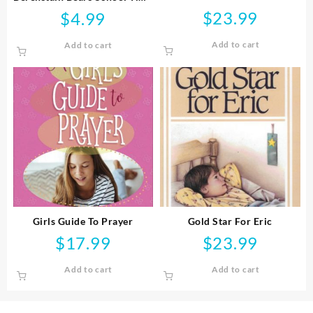
Blessings
$
23.99
$
4.99
Add to cart
Add to cart
Girls Guide To Prayer
Gold Star For Eric
$
17.99
$
23.99
Add to cart
Add to cart