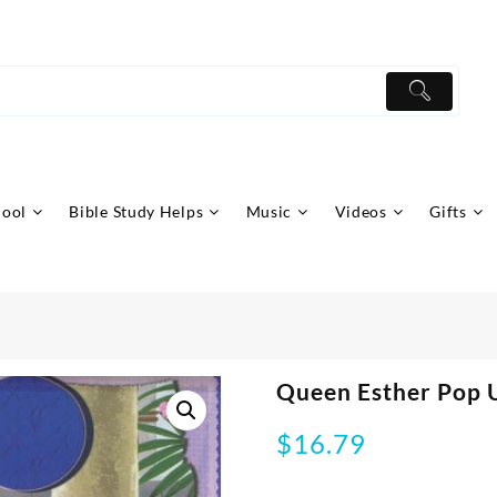
hool
Bible Study Helps
Music
Videos
Gifts
Queen Esther Pop U
$
16.79