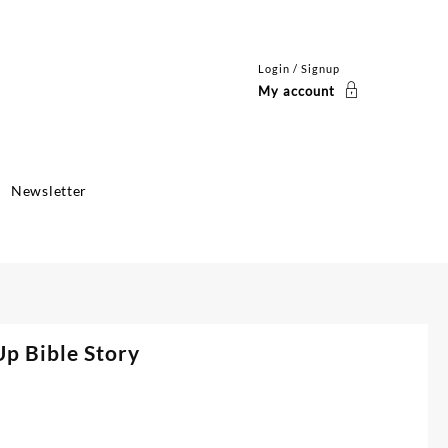
Login / Signup
My account
Newsletter
p Bible Story