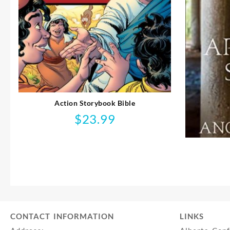
Action Storybook Bible
$
23.99
CONTACT INFORMATION
LINKS