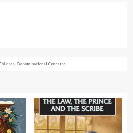
Children
,
Denominational Concerns