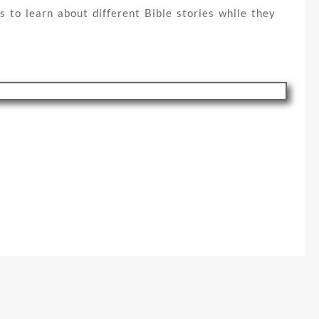
s to learn about different Bible stories while they