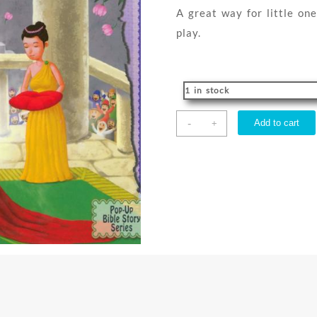
A great way for little one
play.
1 in stock
Queen
-
Add to cart
+
Esther
Pop
Up
Bible
Story
quantity