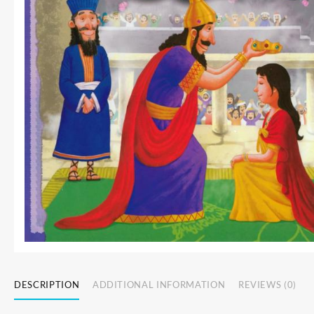
DESCRIPTION
ADDITIONAL INFORMATION
REVIEWS (0)