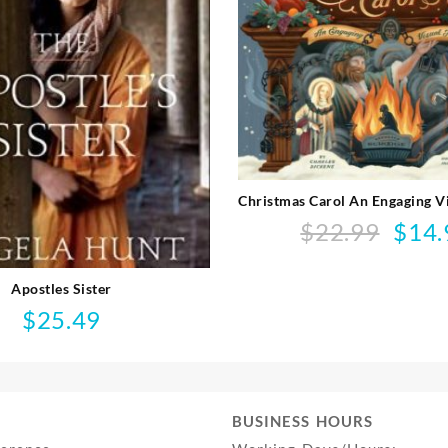
Christmas Carol An Engaging V
$
22.99
$
14.
Origina
price
was:
Apostles Sister
$22.99.
$
25.49
BUSINESS HOURS