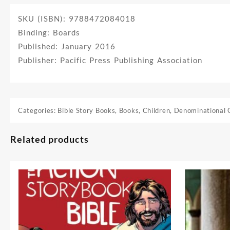
SKU (ISBN): 9788472084018
Binding: Boards
Published: January 2016
Publisher: Pacific Press Publishing Association
Categories:
Bible Story Books
,
Books
,
Children
,
Denominational 
Related products