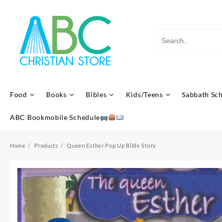
Skip
to
content
Food
Books
Bibles
Kids/Teens
Sabbath Sc
ABC Bookmobile Schedule
Home
Products
Queen Esther Pop Up Bible Story