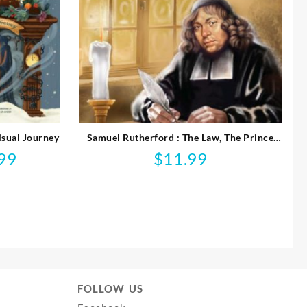
isual Journey
Samuel Rutherford : The Law, The Prince
And The Scribe
99
$
11.99
l
Current
price
is:
$14.99.
FOLLOW US