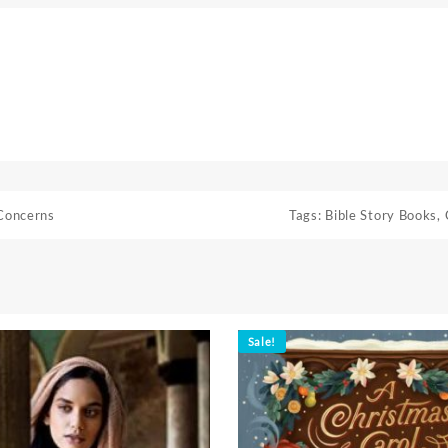
Concerns
Tags:
Bible Story Books
,
Sale!