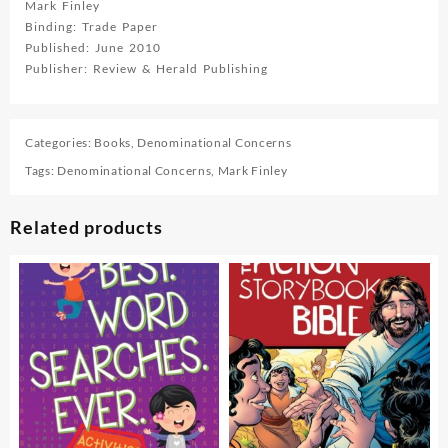
Mark Finley
Binding: Trade Paper
Published: June 2010
Publisher: Review & Herald Publishing
Categories:
Books
,
Denominational Concerns
Tags:
Denominational Concerns
,
Mark Finley
Related products