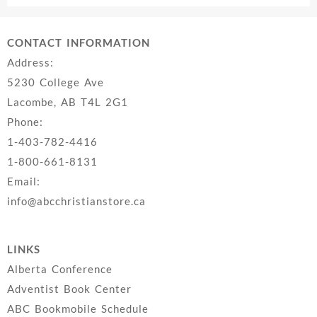
$22.99.
$14.99.
CONTACT INFORMATION
Address:
5230 College Ave
Lacombe, AB T4L 2G1
Phone:
1-403-782-4416
1-800-661-8131
Email:
info@abcchristianstore.ca
LINKS
Alberta Conference
Adventist Book Center
ABC Bookmobile Schedule