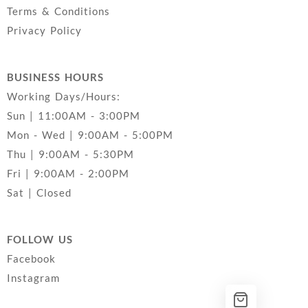
Terms & Conditions
Privacy Policy
BUSINESS HOURS
Working Days/Hours:
Sun | 11:00AM - 3:00PM
Mon - Wed | 9:00AM - 5:00PM
Thu | 9:00AM - 5:30PM
Fri | 9:00AM - 2:00PM
Sat | Closed
FOLLOW US
Facebook
Instagram