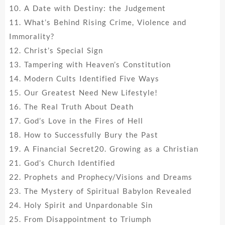
10. A Date with Destiny: the Judgement
11. What’s Behind Rising Crime, Violence and
Immorality?
12. Christ’s Special Sign
13. Tampering with Heaven’s Constitution
14. Modern Cults Identified Five Ways
15. Our Greatest Need New Lifestyle!
16. The Real Truth About Death
17. God’s Love in the Fires of Hell
18. How to Successfully Bury the Past
19. A Financial Secret20. Growing as a Christian
21. God’s Church Identified
22. Prophets and Prophecy/Visions and Dreams
23. The Mystery of Spiritual Babylon Revealed
24. Holy Spirit and Unpardonable Sin
25. From Disappointment to Triumph