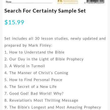
Search For Certainty Sample Set
$
15.99
Set includes all 30 lesson studies, newly updated and
prepared by Mark Finley:
1. How to Understand the Bible
2. Our Day in the Light of Bible Prophecy
3. A World in Turmoil
4. The Manner of Christ’s Coming
5. How to Find Personal Peace
6. The Secret of a New Life
7. Good God! Bad World! Why?
8. Revelation’s Most Thrilling Message
9. The Bible’s Longest and Most Amazing Prophecy