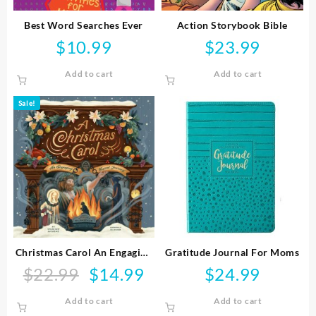
Best Word Searches Ever
Action Storybook Bible
$
10.99
$
23.99
Add to cart
Add to cart
Sale!
Christmas Carol An Engaging
Gratitude Journal For Moms
Visual Journey
$
22.99
$
14.99
$
24.99
Original
Current
price
price
Add to cart
Add to cart
was:
is: