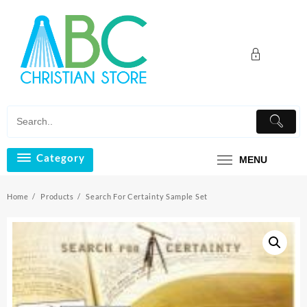
Skip
to
content
Category
MENU
Home
Products
Search For Certainty Sample Set