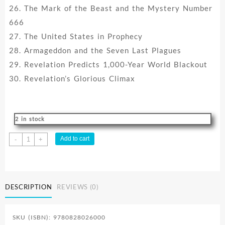
26. The Mark of the Beast and the Mystery Number
666
27. The United States in Prophecy
28. Armageddon and the Seven Last Plagues
29. Revelation Predicts 1,000-Year World Blackout
30. Revelation’s Glorious Climax
2 in stock
Search
Add to cart
-
+
For
Certainty
Sample
Set
DESCRIPTION
REVIEWS (0)
quantity
SKU (ISBN): 9780828026000