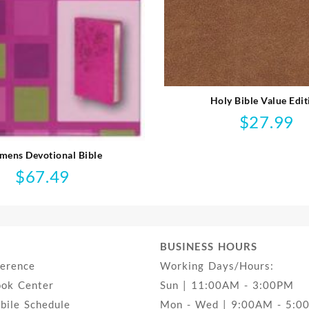
Holy Bible Value Edit
$
27.99
ens Devotional Bible
$
67.49
BUSINESS HOURS
ference
Working Days/Hours:
ook Center
Sun | 11:00AM - 3:00PM
ile Schedule
Mon - Wed | 9:00AM - 5:0