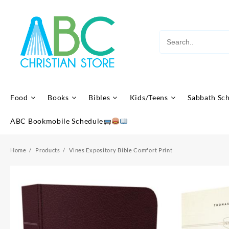
Skip
to
content
Food
Books
Bibles
Kids/Teens
Sabbath Sc
ABC Bookmobile Schedule
Home
Products
Vines Expository Bible Comfort Print