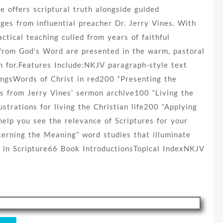
e offers scriptural truth alongside guided
ges from influential preacher Dr. Jerry Vines. With
actical teaching culled from years of faithful
s from God’s Word are presented in the warm, pastoral
n for.Features Include:NKJV paragraph-style text
ingsWords of Christ in red200 “Presenting the
es from Jerry Vines’ sermon archive100 “Living the
ustrations for living the Christian life200 “Applying
elp you see the relevance of Scriptures for your
cerning the Meaning” word studies that illuminate
 in Scripture66 Book IntroductionsTopical IndexNKJV