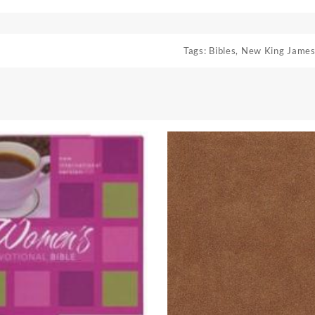
Tags:
Bibles
,
New King James