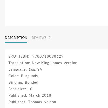
DESCRIPTION
REVIEWS (0)
SKU (ISBN): 9780718098629
Translation: New King James Version
Language:
English
Color: Burgundy
Binding: Bonded
Font size: 10
Published: March 2018
Publisher: Thomas Nelson