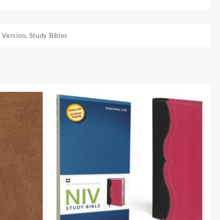
 Version
,
Study Bibles