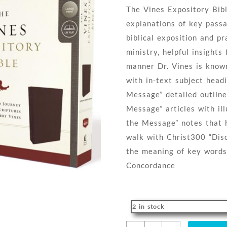
The Vines Expository Bibl
explanations of key passa
biblical exposition and pr
ministry, helpful insight
manner Dr. Vines is know
with in-text subject head
Message” detailed outlin
Message” articles with ill
the Message” notes that h
walk with Christ300 “Dis
the meaning of key words
Concordance
2 in stock
Vines