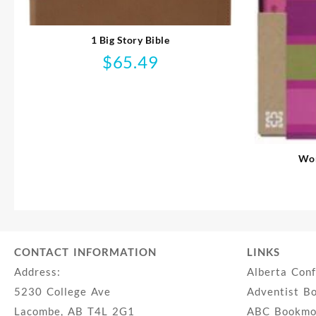
1 Big Story Bible
$
65.49
Wom
CONTACT INFORMATION
LINKS
Address:
Alberta Con
5230 College Ave
Adventist B
Lacombe, AB T4L 2G1
ABC Bookmob