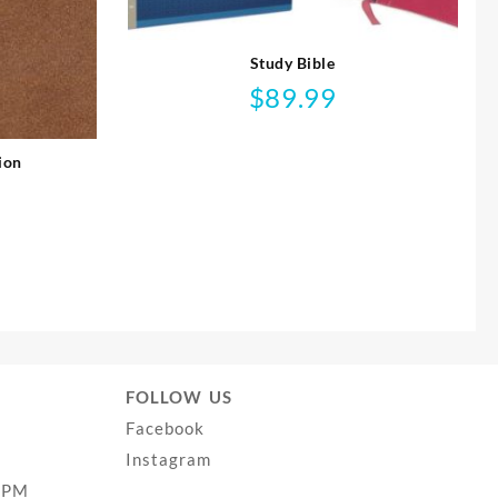
Study Bible
$
89.99
ion
FOLLOW US
Facebook
Instagram
0PM