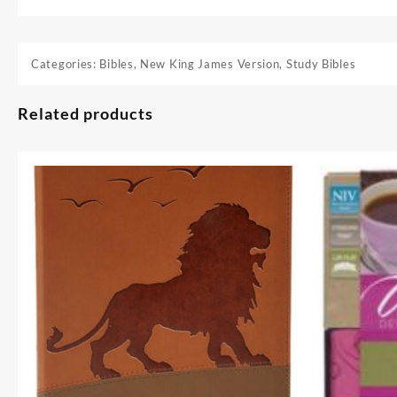
Categories:
Bibles
,
New King James Version
,
Study Bibles
Related products