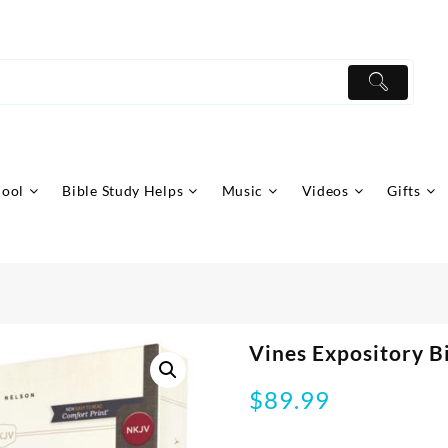
hool
Bible Study Helps
Music
Videos
Gifts
Vines Expository B
$
89.99