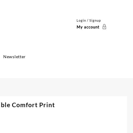
Login / Signup
My account
Newsletter
ible Comfort Print