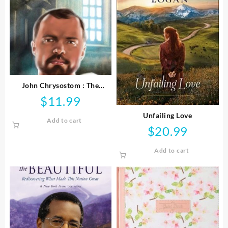
John Chrysostom : The
Preacher In The Emperor’s
$
11.99
Court
Unfailing Love
Add to cart
$
20.99
Add to cart