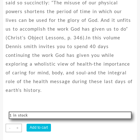
said so succinctly: “The misuse of our physical
powers shortens the period of time in which our
lives can be used for the glory of God. And it unfits
us to accomplish the work God has given us to do”
(Christ’s Object Lessons, p. 346).In this volume
Dennis smith invites you to spend 40 days
continuing the work God has given you while
exploring a wholistic view of health-the importance
of caring for mind, body, and soul-and the integral
role of the health message during these last days of
earth’s history.
1 in stock
40
Add to cart
-
+
Days