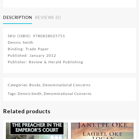
Gods
Health
Principles
DESCRIPTION
REVIEWS (0)
For
His
Last
SKU (ISBN): 9780828025751
Day
Dennis Smith
People
Binding: Trade Paper
Book
Published: January 2012
3
Publisher: Review & Herald Publishing
quantity
Categories:
Books
,
Denominational Concerns
Tags:
Dennis Smith
,
Denominational Concerns
Related products