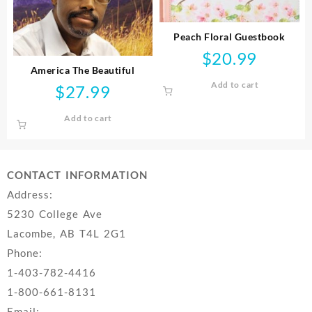
Peach Floral Guestbook
$
20.99
America The Beautiful
Add to cart
$
27.99
Add to cart
CONTACT INFORMATION
Address:
5230 College Ave
Lacombe, AB T4L 2G1
Phone:
1-403-782-4416
1-800-661-8131
Email: