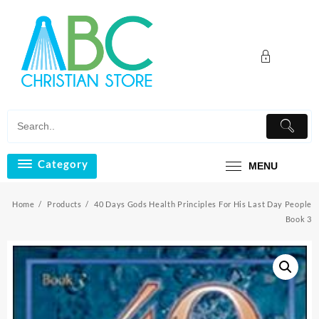
Skip
to
content
Category
MENU
Home
Products
40 Days Gods Health Principles For His Last Day People
Book 3