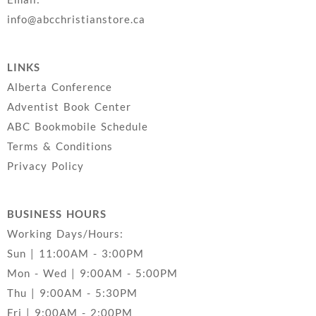
info@abcchristianstore.ca
LINKS
Alberta Conference
Adventist Book Center
ABC Bookmobile Schedule
Terms & Conditions
Privacy Policy
BUSINESS HOURS
Working Days/Hours:
Sun | 11:00AM - 3:00PM
Mon - Wed | 9:00AM - 5:00PM
Thu | 9:00AM - 5:30PM
Fri | 9:00AM - 2:00PM