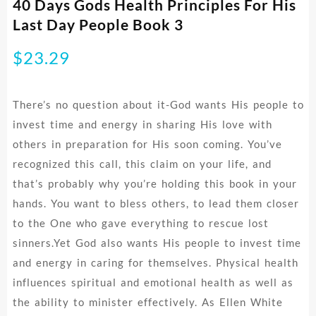
40 Days Gods Health Principles For His
Last Day People Book 3
$
23.29
There’s no question about it-God wants His people to
invest time and energy in sharing His love with
others in preparation for His soon coming. You’ve
recognized this call, this claim on your life, and
that’s probably why you’re holding this book in your
hands. You want to bless others, to lead them closer
to the One who gave everything to rescue lost
sinners.Yet God also wants His people to invest time
and energy in caring for themselves. Physical health
influences spiritual and emotional health as well as
the ability to minister effectively. As Ellen White