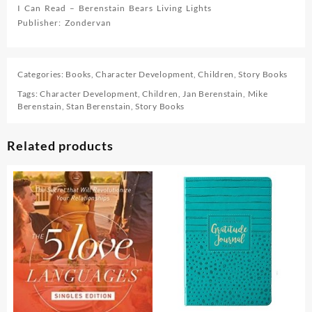
I Can Read – Berenstain Bears Living Lights
Publisher: Zondervan
Categories:
Books
,
Character Development
,
Children
,
Story Books
Tags:
Character Development
,
Children
,
Jan Berenstain
,
Mike
Berenstain
,
Stan Berenstain
,
Story Books
Related products