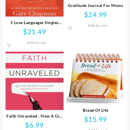
Gratitude Journal For Moms
$
24.99
5 Love Languages Singles
Add to cart
Edition
$
21.49
Add to cart
Bread Of Life
Faith Unraveled : How A Girl
$
15.99
Who Knew All The Answers
$
6.99
Learned To Ask Questi