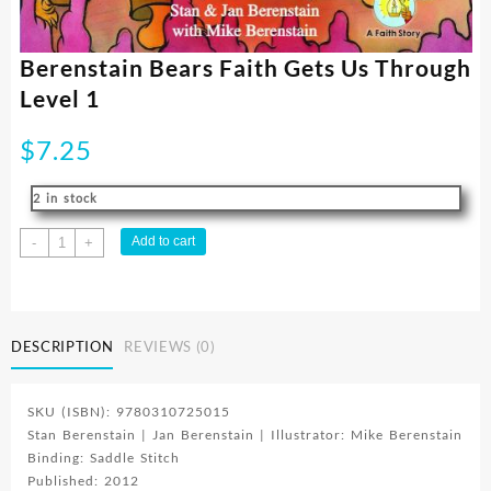
Berenstain Bears Faith Gets Us Through
Level 1
$
7.25
2 in stock
Berenstain
Add to cart
-
+
Bears
Faith
Gets
Us
DESCRIPTION
REVIEWS (0)
Through
Level
1
SKU (ISBN): 9780310725015
quantity
Stan Berenstain | Jan Berenstain | Illustrator: Mike Berenstain
Binding: Saddle Stitch
Published: 2012