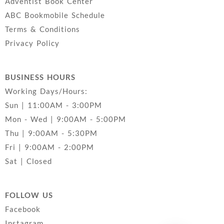
Adventist Book Center
ABC Bookmobile Schedule
Terms & Conditions
Privacy Policy
BUSINESS HOURS
Working Days/Hours:
Sun | 11:00AM - 3:00PM
Mon - Wed | 9:00AM - 5:00PM
Thu | 9:00AM - 5:30PM
Fri | 9:00AM - 2:00PM
Sat | Closed
FOLLOW US
Facebook
Instagram