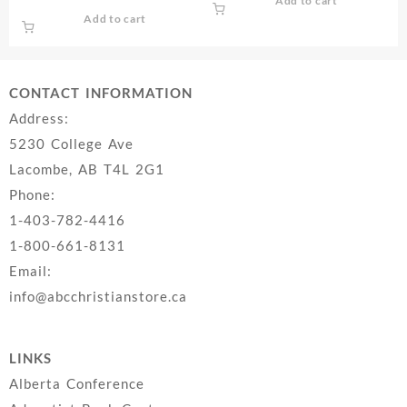
Add to cart
Add to cart
CONTACT INFORMATION
Address:
5230 College Ave
Lacombe, AB T4L 2G1
Phone:
1-403-782-4416
1-800-661-8131
Email:
info@abcchristianstore.ca
LINKS
Alberta Conference