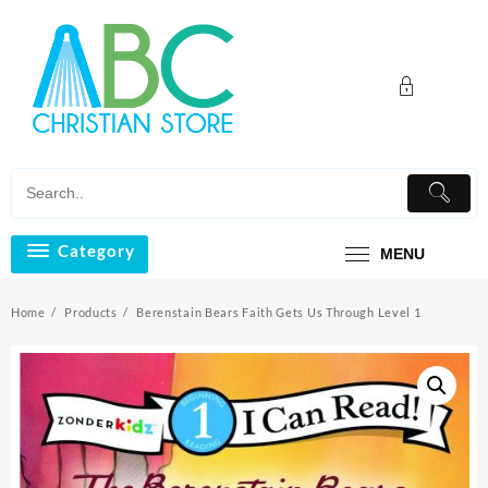
Skip
to
content
Category
MENU
Home
Products
Berenstain Bears Faith Gets Us Through Level 1