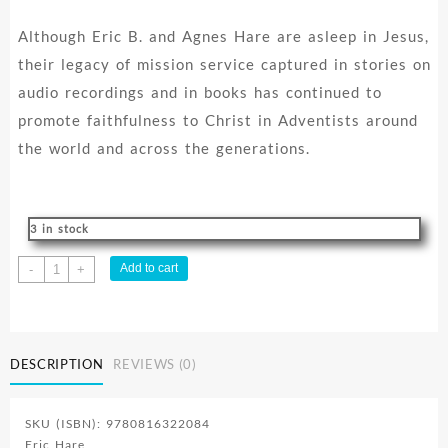
Although Eric B. and Agnes Hare are asleep in Jesus,
their legacy of mission service captured in stories on
audio recordings and in books has continued to
promote faithfulness to Christ in Adventists around
the world and across the generations.
3 in stock
Curse
Add to cart
-
+
Proof
quantity
DESCRIPTION
REVIEWS (0)
SKU (ISBN): 9780816322084
Eric Hare