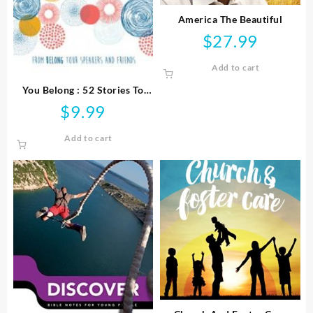
America The Beautiful
$
27.99
Add to cart
You Belong : 52 Stories To
Strengthen Your Purpose
$
9.99
Faith And Relationships
Add to cart