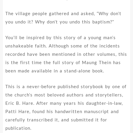
The village people gathered and asked, “Why don’t
you undo it? Why don’t you undo this baptism?”
You’ll be inspired by this story of a young man’s
unshakeable faith. Although some of the incidents
recorded have been mentioned in other volumes, this
is the first time the full story of Maung Thein has
been made available in a stand-alone book.
This is a never-before published storybook by one of
the church’s most beloved authors and storytellers,
Eric B. Hare. After many years his daughter-in-law,
Patti Hare, found his handwritten manuscript and
carefully transcribed it, and submitted it for
publication.