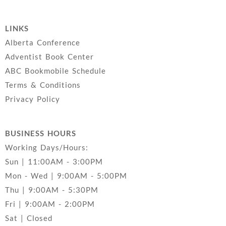
LINKS
Alberta Conference
Adventist Book Center
ABC Bookmobile Schedule
Terms & Conditions
Privacy Policy
BUSINESS HOURS
Working Days/Hours:
Sun | 11:00AM - 3:00PM
Mon - Wed | 9:00AM - 5:00PM
Thu | 9:00AM - 5:30PM
Fri | 9:00AM - 2:00PM
Sat | Closed