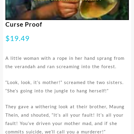
Curse Proof
$
19.49
A little woman with a rope in her hand sprang from
the verandah and ran screaming into the forest.
“Look, look, it’s mother!” screamed the two sisters.
“She’s going into the jungle to hang herself!”
They gave a withering look at their brother, Maung
Thein, and shouted, “It’s all your fault! It’s all your
fault! You’ve driven your mother mad, and if she
commits suicide, we’ll call you a murderer!”