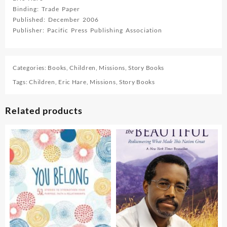
Binding: Trade Paper
Published: December 2006
Publisher: Pacific Press Publishing Association
Categories:
Books
,
Children
,
Missions
,
Story Books
Tags:
Children
,
Eric Hare
,
Missions
,
Story Books
Related products