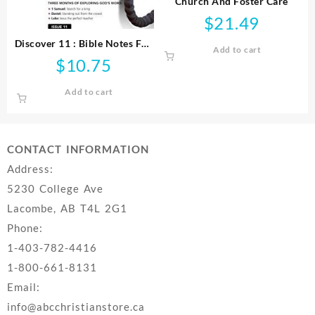
Church And Foster Care
$
21.49
Discover 11 : Bible Notes For
Add to cart
Young People
$
10.75
Add to cart
CONTACT INFORMATION
Address:
5230 College Ave
Lacombe, AB T4L 2G1
Phone:
1-403-782-4416
1-800-661-8131
Email:
info@abcchristianstore.ca