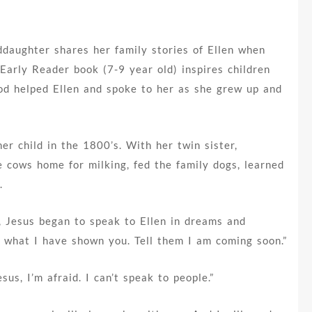
ddaughter shares her family stories of Ellen when
Early Reader book (7-9 year old) inspires children
od helped Ellen and spoke to her as she grew up and
er child in the 1800’s. With her twin sister,
e cows home for milking, fed the family dogs, learned
.
, Jesus began to speak to Ellen in dreams and
ple what I have shown you. Tell them I am coming soon.”
sus, I’m afraid. I can’t speak to people.”