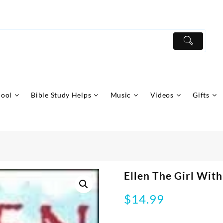
hool
Bible Study Helps
Music
Videos
Gifts
Ellen The Girl Wit
$
14.99