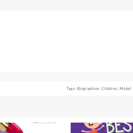
Tags:
Biographies
,
Children
,
Mabel 