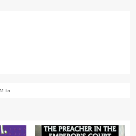
Miller