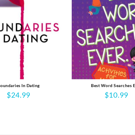
oundaries In Dating
Best Word Searches 
$
24.99
$
10.99