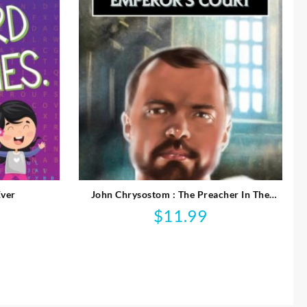
Ever
John Chrysostom : The Preacher In The
Emperor’s Court
$
11.99