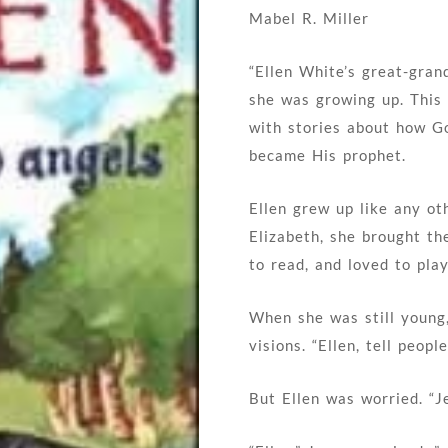
Mabel R. Miller
“Ellen White’s great-gran
she was growing up. This 
with stories about how G
became His prophet.
Ellen grew up like any oth
Elizabeth, she brought th
to read, and loved to play
When she was still young
visions. “Ellen, tell peo
But Ellen was worried. “Je