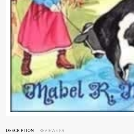
DESCRIPTION
REVIEWS (0)