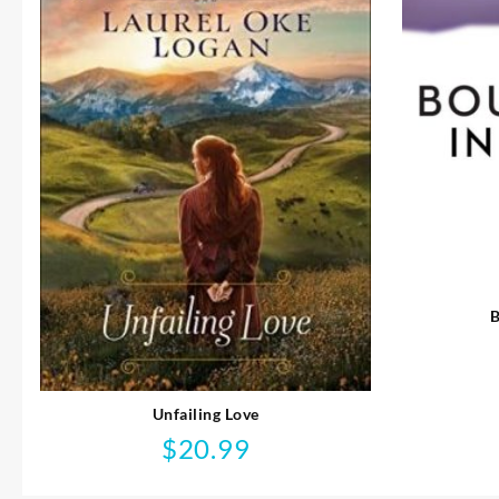
B
Unfailing Love
$
20.99