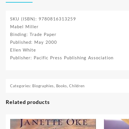
SKU (ISBN): 9780816313259
Mabel Miller
Binding: Trade Paper
Published: May 2000
Ellen White
Publisher: Pacific Press Publishing Association
Categories:
Biographies
,
Books
,
Children
Related products