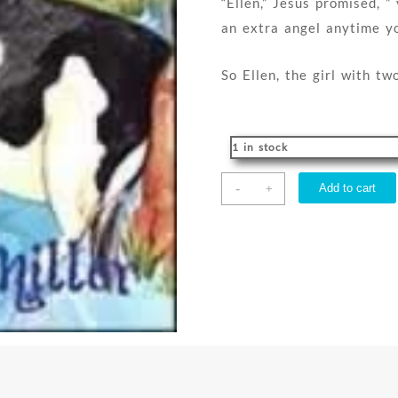
“Ellen,” Jesus promised, ”
an extra angel anytime yo
So Ellen, the girl with t
1 in stock
Ellen
-
Add to cart
+
The
Girl
With
Two
Angels
quantity