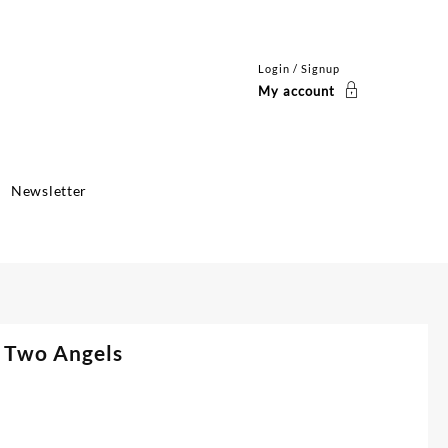
Login / Signup
My account
Newsletter
h Two Angels