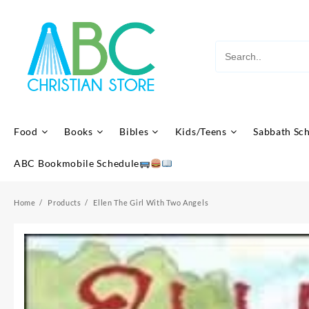
Skip
to
content
Food
Books
Bibles
Kids/Teens
Sabbath Sc
ABC Bookmobile Schedule
Home
Products
Ellen The Girl With Two Angels