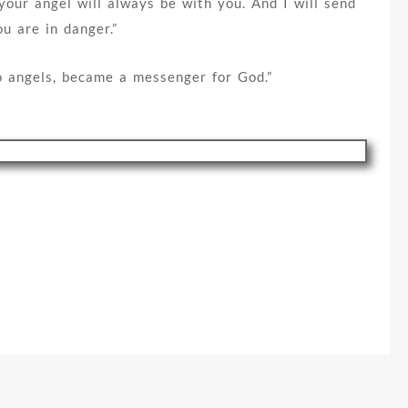
 your angel will always be with you. And I will send
u are in danger.”
wo angels, became a messenger for God.”