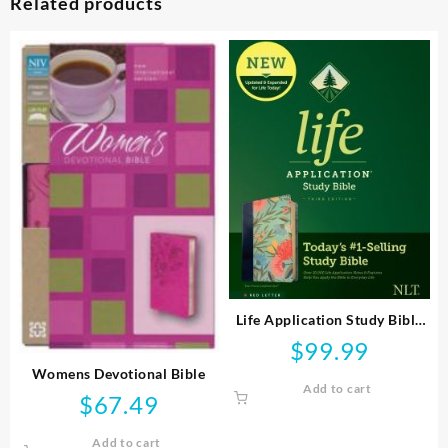
Related products
Life Application Study Bible
Third Edition
$
99.99
Womens Devotional Bible
Add to cart
$
67.49
Add to cart