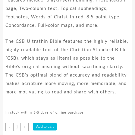
page, Two-column text, Topical subheadings,
Footnotes, Words of Christ in red, 8.5-point type,
Concordance, Full-color maps, and more.
The CSB Ultrathin Bible features the highly reliable,
highly readable text of the Christian Standard Bible
(CSB), which stays as literal as possible to the
Bible’s original meaning without sacrificing clarity.
The CSB’s optimal blend of accuracy and readability
makes Scripture more moving, more memorable, and
more motivating to read and share with others.
in stock within 3-5 days of online purchase
Ultrathin
Add to cart
-
+
Bible