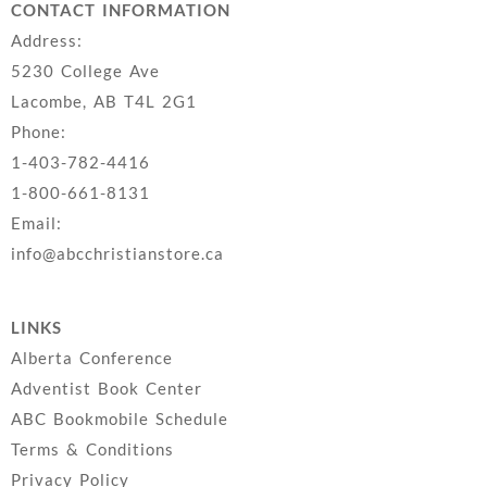
CONTACT INFORMATION
Address:
5230 College Ave
Lacombe, AB T4L 2G1
Phone:
1-403-782-4416
1-800-661-8131
Email:
info@abcchristianstore.ca
LINKS
Alberta Conference
Adventist Book Center
ABC Bookmobile Schedule
Terms & Conditions
Privacy Policy