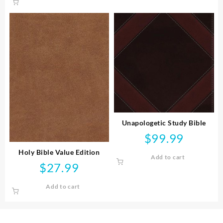
Unapologetic Study Bible
$
99.99
Holy Bible Value Edition
Add to cart
$
27.99
Add to cart