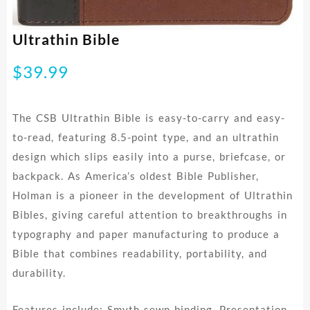
Ultrathin Bible
$
39.99
The CSB Ultrathin Bible is easy-to-carry and easy-
to-read, featuring 8.5-point type, and an ultrathin
design which slips easily into a purse, briefcase, or
backpack. As America’s oldest Bible Publisher,
Holman is a pioneer in the development of Ultrathin
Bibles, giving careful attention to breakthroughs in
typography and paper manufacturing to produce a
Bible that combines readability, portability, and
durability.
Features include: Smyth-sewn binding, Presentation