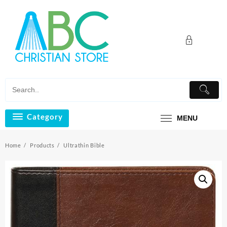
Skip
to
content
Category
MENU
Home
Products
Ultrathin Bible