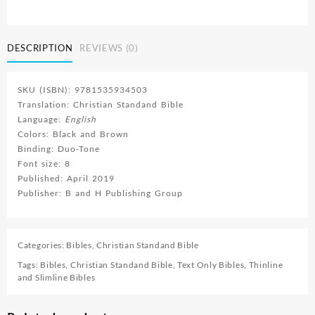
quantity
DESCRIPTION
REVIEWS (0)
SKU (ISBN): 9781535934503
Translation: Christian Standand Bible
Language:
English
Colors: Black and Brown
Binding: Duo-Tone
Font size: 8
Published: April 2019
Publisher: B and H Publishing Group
Categories:
Bibles
,
Christian Standand Bible
Tags:
Bibles
,
Christian Standand Bible
,
Text Only Bibles
,
Thinline
and Slimline Bibles